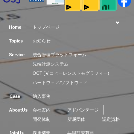
Home
トップページ
Topics
お知らせ
Service
統合管理プラットフォーム
先端計測システム
OCT (光コヒーレンストモグラフィー)
ハードウェア/ソフトウェア
Case
納入事例
AboutUs
会社案内
アドバンテージ
開発体制
所属団体
認定資格
JoinUs
採用情報
共同研究募集