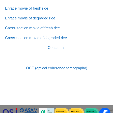
Enface movie of fresh rice
Enface movie of degraded rice
Cross-section movie of fresh rice
Cross-section movie of degraded rice
Contact us
OCT (optical coherence tomography)