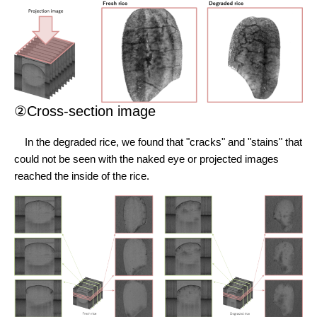
②Cross-section image
In the degraded rice, we found that "cracks" and "stains" that
could not be seen with the naked eye or projected images
reached the inside of the rice.