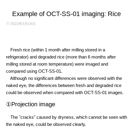
Example of OCT-SS-01 imaging: Rice
2022年3月14日
Fresh rice (within 1 month after milling stored in a
refrigerator) and degraded rice (more than 6 months after
milling stored at room temperature) were imaged and
compared using OCT-SS-01.
Although no significant differences were observed with the
naked eye, the differences between fresh and degraded rice
could be observed when compared with OCT-SS-01 images.
①Projection image
The "cracks" caused by dryness, which cannot be seen with
the naked eye, could be observed clearly.